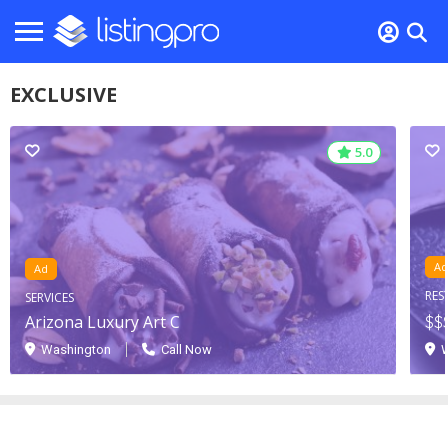
EXCLUSIVE
5.0
5.0
Ad
Ad
RES
SERVICES
Arizona Luxury Art C
$$
Washington
Call Now
W