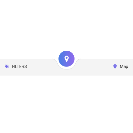
FILTERS
Map
Leaflet