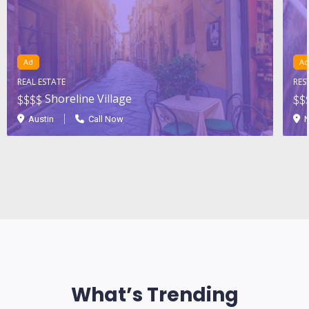
Ad
Ad
REAL ESTATE
RES
Shoreline Village
$$
$$
$$
Austin
Call Now
N
What’s Trending