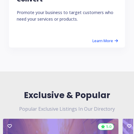
Promote your business to target customers who
need your services or products.
Learn More
Exclusive & Popular
Popular Exclusive Listings In Our Directory
5.0
5.0