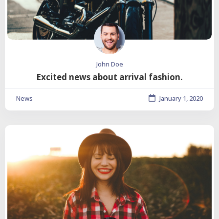
John Doe
Excited news about arrival fashion.
News
January 1, 2020