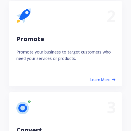
2
Promote
Promote your business to target customers who
need your services or products.
Learn More
3
Convert