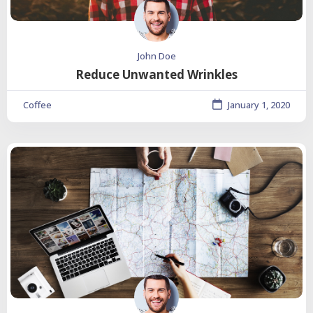
John Doe
Reduce Unwanted Wrinkles
Coffee
January 1, 2020