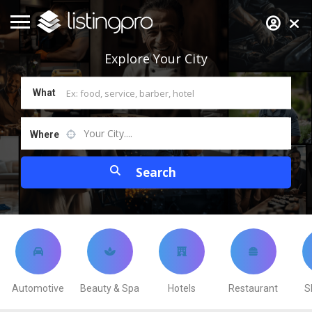
Explore
Your City
What
Your City....
Where
Automotive
Beauty & Spa
Hotels
Restaurant
S