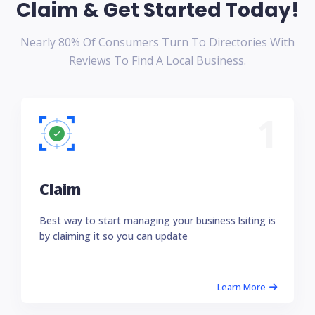
Claim & Get Started Today!
Nearly 80% Of Consumers Turn To Directories With
Reviews To Find A Local Business.
1
Claim
Best way to start managing your business lsiting is
by claiming it so you can update
Learn More