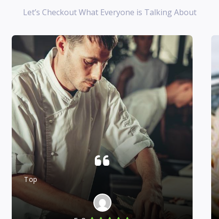
Let’s Checkout What Everyone is Talking About
Top