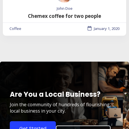
John Doe
Chemex coffee for two people
Coffee
January 1, 2020
Are You a Local Business?
Join the community of hundreds of flourishing
local business in your city.
Get Started