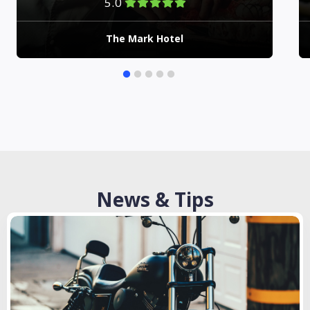
5.0
The Mark Hotel
News & Tips
Checkout Latest News And Articles From Our Blog